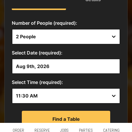
ORDER
RESERVE
JOBS
PARTIES
CATERING